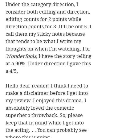
Under the category direction, I 
consider both editing and direction, 
editing counts for 2 points while 
direction counts for 3. It'll be out 5. I 
call them my sticky notes because 
that tends to be what I write my 
thoughts on when I'm watching. For 
Wonderfools,
 I have the story telling 
at a 90%. Under direction I gave this 
a 4/5.
Hello dear reader! I think I need to 
make a disclaimer before I get into 
my review. I enjoyed this drama. I 
absolutely loved the comedic 
superhero throwback. So, please 
keep that in mind while I get into 
the acting. . . You can probably see 
where this is going. 