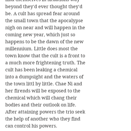
beyond they'd ever thought they'd 
be. A cult has spread fear around 
the small town that the apocalypse  
nigh on near and will happen in the 
coming new year, which just so 
happens to be the dawn of the new 
millennium. Little does most the 
town know that the cult is a front to 
a much more frightening truth. The 
cult has been leaking a chemical 
into a dumpsight and the waters of 
the town littl by little. Chae Ni and 
her firends will be exposed to the 
chemical which will chang their 
bodies and their outlook on life. 
After attaining powers the trio seek 
the help of another who they find 
can control his powers. 