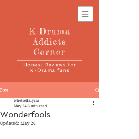
K-Drama
Addicts
Corner
Honest Reviews for
K-Drama fans
Post
whetsellalyssa
May 24
6 min read
Wonderfools
Updated:
May 26