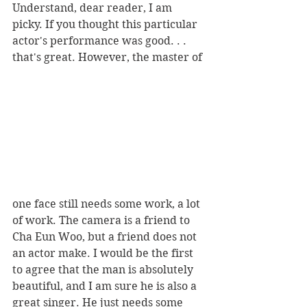
Understand, dear reader, I am 
picky. If you thought this particular 
actor's performance was good. . . 
that's great. However, the master of 
one face still needs some work, a lot 
of work. The camera is a friend to 
Cha Eun Woo, but a friend does not 
an actor make. I would be the first 
to agree that the man is absolutely 
beautiful, and I am sure he is also a 
great singer. He just needs some 