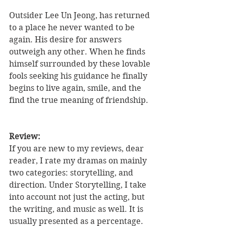
Outsider Lee Un Jeong, has returned 
to a place he never wanted to be 
again. His desire for answers 
outweigh any other. When he finds 
himself surrounded by these lovable 
fools seeking his guidance he finally 
begins to live again, smile, and the 
find the true meaning of friendship.  
Review: 
If you are new to my reviews, dear 
reader, I rate my dramas on mainly 
two categories: storytelling, and 
direction. Under Storytelling, I take 
into account not just the acting, but 
the writing, and music as well. It is 
usually presented as a percentage. 