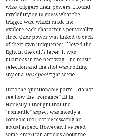
what triggers their powers. I found 
myslef trying to guess what the 
trigger was, which made me 
explore each character's personality 
since thier power was linked to each 
of their own uniqueness. I loved the 
fight in the cult's layer, it was 
hilarious in the best way. The music 
selection and the shot was nothing 
shy of a 
Deadpool
 fight scene.  
Onto the questionable parts. I do not 
see how the "romance" fit in. 
Honestly, I thought that the 
"romantic" aspect was mostly a 
comedic tool, not necessarily an 
actual aspect. However, I've read 
some American articles about the 