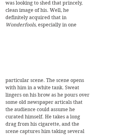
was looking to shed that princely, 
clean image of his. Well, he 
definitely acquired that in
Wonderfools
, especially in one 
particular scene. The scene opens 
with him in a white tank. Sweat 
lingers on his brow as he pours over 
some old newspaper articals that 
the audience could assume he 
curated himself. He takes a long 
drag from his cigarette, and the 
scene captures him taking several 