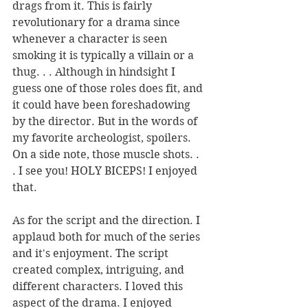
drags from it. This is fairly 
revolutionary for a drama since 
whenever a character is seen 
smoking it is typically a villain or a 
thug. . . Although in hindsight I 
guess one of those roles does fit, and 
it could have been foreshadowing 
by the director. But in the words of 
my favorite archeologist, spoilers. 
On a side note, those muscle shots. . 
. I see you! HOLY BICEPS! I enjoyed 
that. 
As for the script and the direction. I 
applaud both for much of the series 
and it's enjoyment. The script 
created complex, intriguing, and 
different characters. I loved this 
aspect of the drama. I enjoyed 