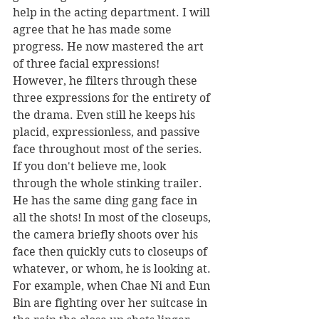
help in the acting department. I will 
agree that he has made some 
progress. He now mastered the art 
of three facial expressions! 
However, he filters through these 
three expressions for the entirety of 
the drama. Even still he keeps his 
placid, expressionless, and passive 
face throughout most of the series. 
If you don't believe me, look 
through the whole stinking trailer. 
He has the same ding gang face in 
all the shots! In most of the closeups, 
the camera briefly shoots over his 
face then quickly cuts to closeups of 
whatever, or whom, he is looking at. 
For example, when Chae Ni and Eun 
Bin are fighting over her suitcase in 