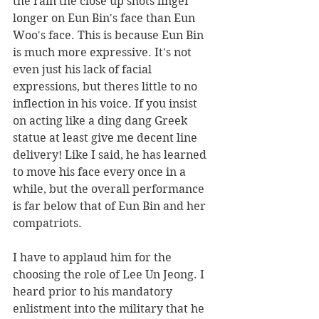
the rain the close up shots linger 
longer on Eun Bin's face than Eun 
Woo's face. This is because Eun Bin 
is much more expressive. It's not 
even just his lack of facial 
expressions, but theres little to no 
inflection in his voice. If you insist 
on acting like a ding dang Greek 
statue at least give me decent line 
delivery! Like I said, he has learned 
to move his face every once in a 
while, but the overall performance 
is far below that of Eun Bin and her 
compatriots.
I have to applaud him for the 
choosing the role of Lee Un Jeong. I 
heard prior to his mandatory 
enlistment into the military that he 