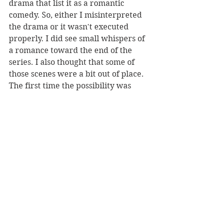
drama that list it as a romantic 
comedy. So, either I misinterpreted 
the drama or it wasn't executed 
properly. I did see small whispers of 
a romance toward the end of the 
series. I also thought that some of 
those scenes were a bit out of place. 
The first time the possibility was 
introduced was on the beach scene, 
which I took as mostly for comedic 
purposes not necessarily a full on 
romantic moment, especially 
because of the scene that follows it. 
The second time is in the cult's layer 
(there's more to the scene, but that 
would be giving spoilers). 