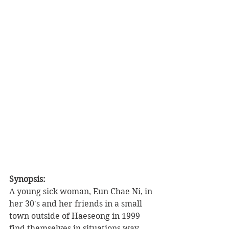
Synopsis: 
A young sick woman, Eun Chae Ni, in 
her 30's and her friends in a small 
town outside of Haeseong in 1999 
find themselves in situations way 