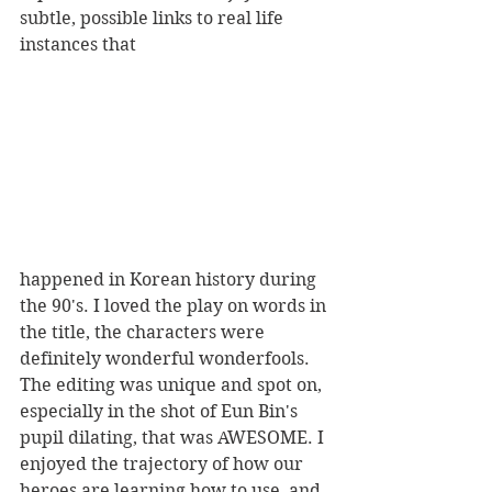
subtle, possible links to real life 
instances that 
happened in Korean history during 
the 90's. I loved the play on words in 
the title, the characters were 
definitely wonderful wonderfools. 
The editing was unique and spot on, 
especially in the shot of Eun Bin's 
pupil dilating, that was AWESOME. I 
enjoyed the trajectory of how our 
heroes are learning how to use, and 