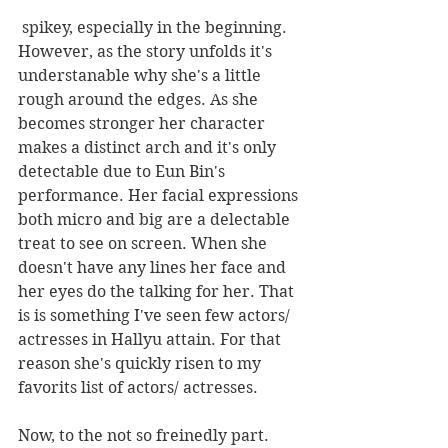
 spikey, especially in the beginning. 
However, as the story unfolds it's 
understanable why she's a little 
rough around the edges. As she 
becomes stronger her character 
makes a distinct arch and it's only 
detectable due to Eun Bin's 
performance. Her facial expressions 
both micro and big are a delectable 
treat to see on screen. When she 
doesn't have any lines her face and 
her eyes do the talking for her. That 
is is something I've seen few actors/ 
actresses in Hallyu attain. For that 
reason she's quickly risen to my 
favorits list of actors/ actresses.
Now, to the not so freinedly part. 