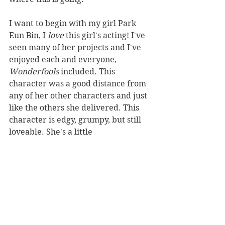
I want to begin with my girl Park 
Eun Bin, I 
love 
this girl's acting! I've 
seen many of her projects and I've 
enjoyed each and everyone, 
Wonderfools
 included. This 
character was a good distance from 
any of her other characters and just 
like the others she delivered. This 
character is edgy, grumpy, but still 
loveable. She's a little